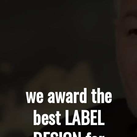
we award the
best LABEL