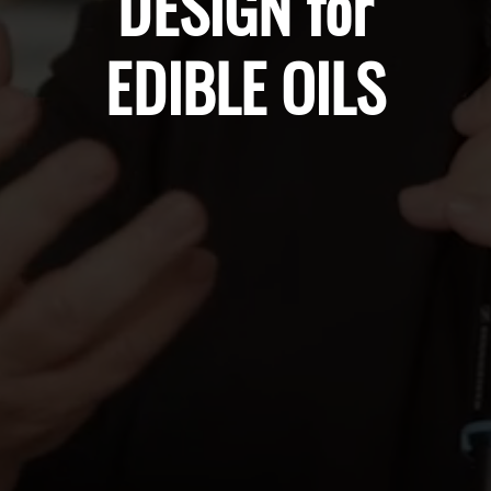
DESIGN for
EDIBLE OILS