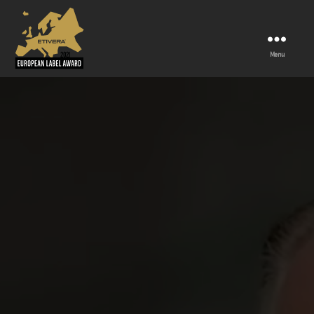
Menu
European
label
award